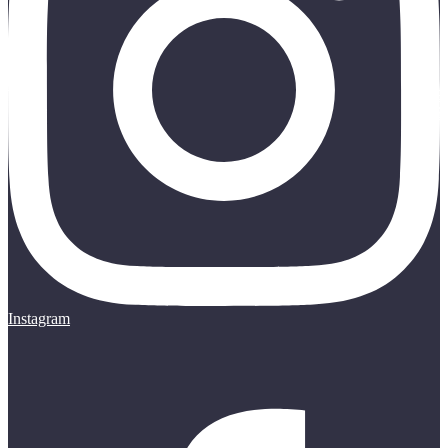
Instagram