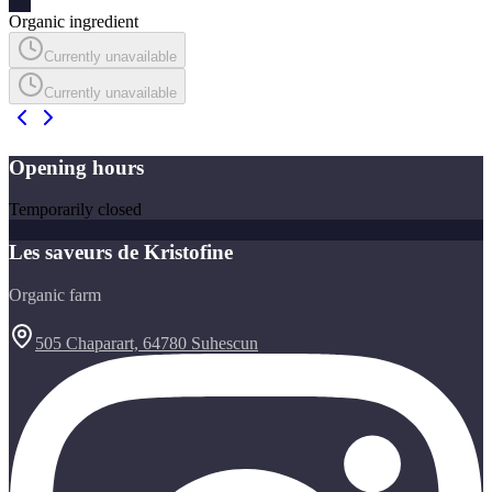
Organic ingredient
Currently unavailable
Currently unavailable
Opening hours
Temporarily closed
Les saveurs de Kristofine
Organic farm
505 Chaparart, 64780 Suhescun