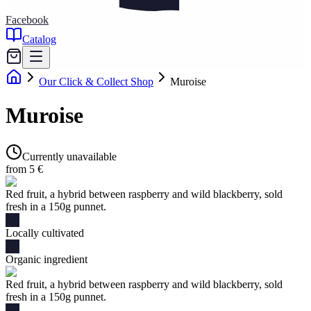
Facebook
Catalog
Our Click & Collect Shop
Muroise
Muroise
Currently unavailable
from 5 €
Red fruit, a hybrid between raspberry and wild blackberry, sold
fresh in a 150g punnet.
Locally cultivated
Organic ingredient
Red fruit, a hybrid between raspberry and wild blackberry, sold
fresh in a 150g punnet.