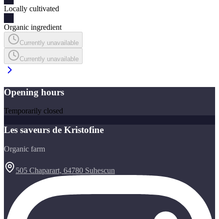
Locally cultivated
Organic ingredient
Currently unavailable
Currently unavailable
Opening hours
Temporarily closed
Les saveurs de Kristofine
Organic farm
505 Chaparart, 64780 Suhescun