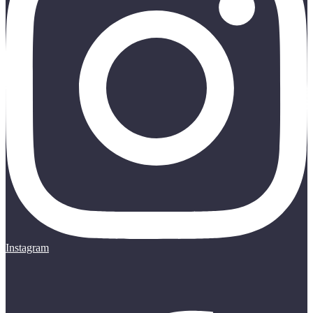
Instagram