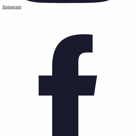
Instagram