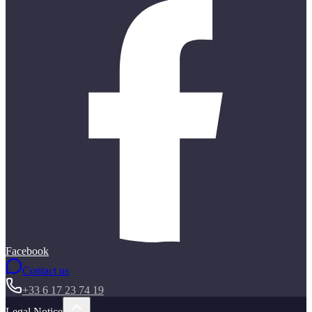
Facebook
Contact us
+33 6 17 23 74 19
Legal Notice