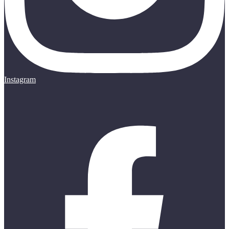
Instagram