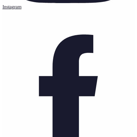
Instagram