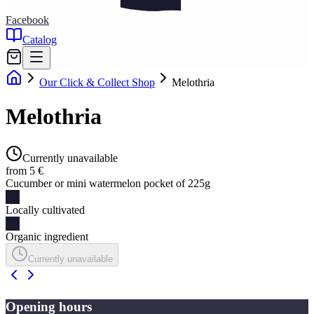
Facebook
Catalog
Our Click & Collect Shop
Melothria
Melothria
Currently unavailable
from 5 €
Cucumber or mini watermelon pocket of 225g
Locally cultivated
Organic ingredient
Currently unavailable
Opening hours