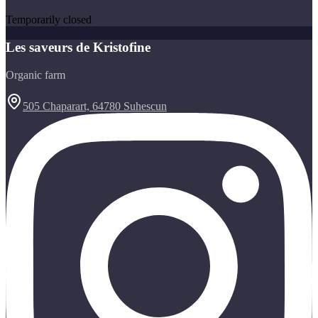
Temporarily closed
Les saveurs de Kristofine
Organic farm
505 Chaparart, 64780 Suhescun