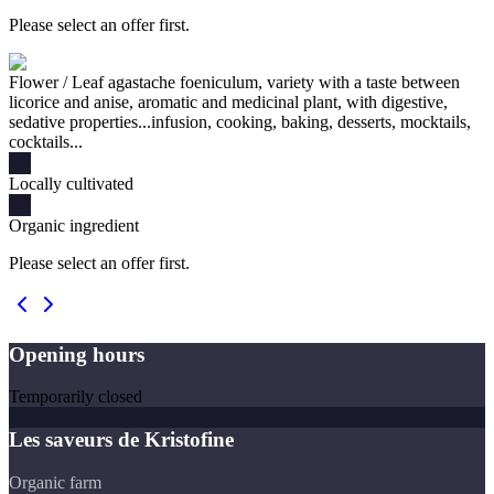
Please select an offer first.
Flower / Leaf agastache foeniculum, variety with a taste between
licorice and anise, aromatic and medicinal plant, with digestive,
sedative properties...infusion, cooking, baking, desserts, mocktails,
cocktails...
Locally cultivated
Organic ingredient
Please select an offer first.
Opening hours
Temporarily closed
Les saveurs de Kristofine
Organic farm