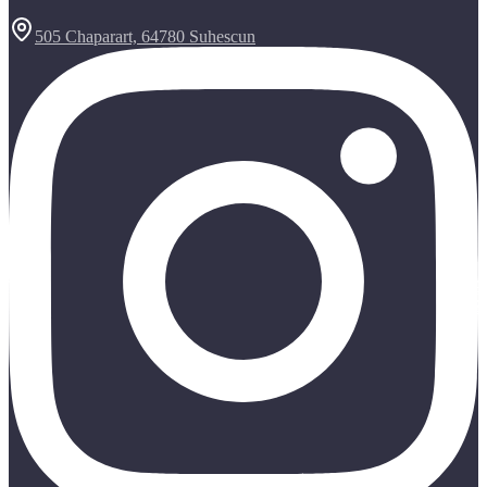
505 Chaparart, 64780 Suhescun