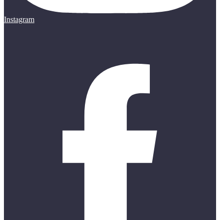
Instagram