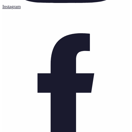
Instagram