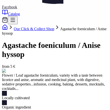
Facebook
Catalog
Our Click & Collect Shop
Agastache foeniculum / Anise
hyssop
Agastache foeniculum / Anise
hyssop
from 5 €
Flower / Leaf agastache foeniculum, variety with a taste between
licorice and anise, aromatic and medicinal plant, with digestive,
sedative properties...infusion, cooking, baking, desserts, mocktails,
cocktails...
Locally cultivated
Organic ingredient